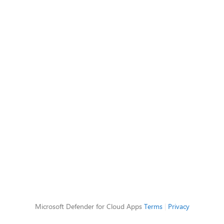
Microsoft Defender for Cloud Apps
Terms
|
Privacy