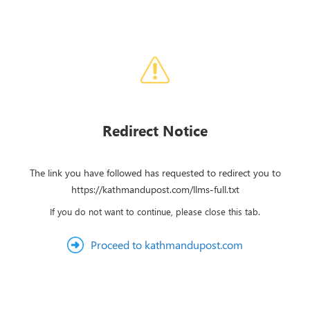
Redirect Notice
The link you have followed has requested to redirect you to
https://kathmandupost.com/llms-full.txt
If you do not want to continue, please close this tab.
Proceed to kathmandupost.com